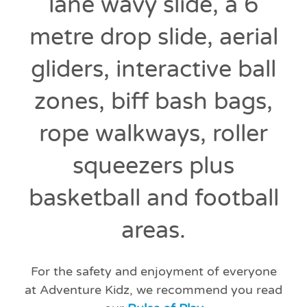
lane wavy slide, a 6
metre drop slide, aerial
gliders, interactive ball
zones, biff bash bags,
rope walkways, roller
squeezers plus
basketball and football
areas.
For the safety and enjoyment of everyone
at Adventure Kidz, we recommend you read