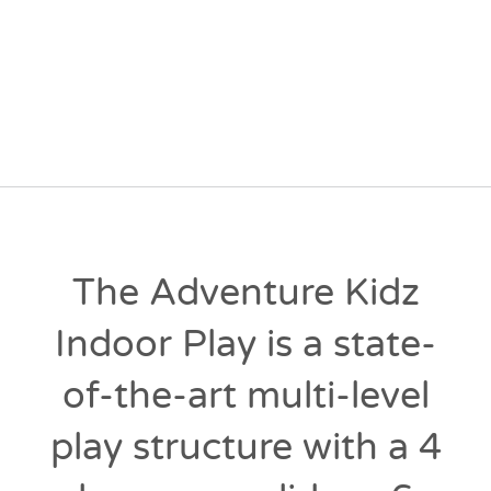
The Adventure Kidz
Indoor Play is a state-
of-the-art multi-level
play structure with a 4