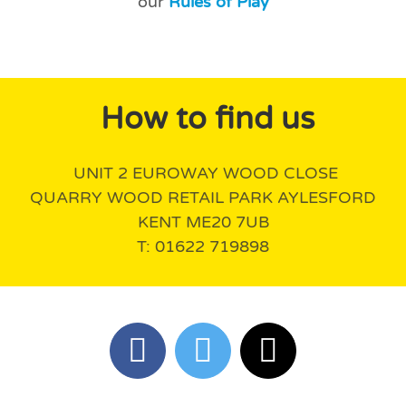
our
Rules of Play
How to find us
UNIT 2 EUROWAY WOOD CLOSE
QUARRY WOOD RETAIL PARK AYLESFORD
KENT ME20 7UB
T: 01622 719898